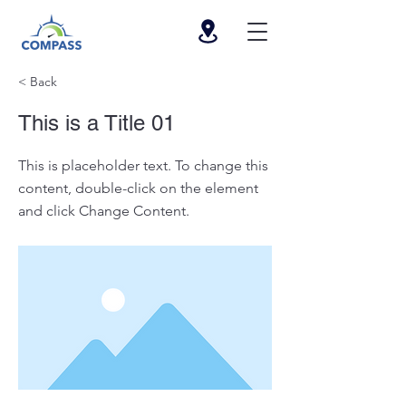
< Back
This is a Title 01
This is placeholder text. To change this
content, double-click on the element
and click Change Content.