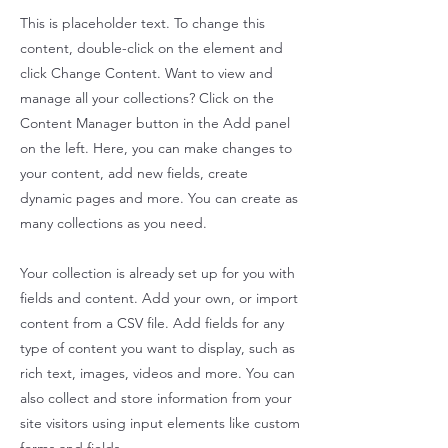
This is placeholder text. To change this
content, double-click on the element and
click Change Content. Want to view and
manage all your collections? Click on the
Content Manager button in the Add panel
on the left. Here, you can make changes to
your content, add new fields, create
dynamic pages and more. You can create as
many collections as you need.
Your collection is already set up for you with
fields and content. Add your own, or import
content from a CSV file. Add fields for any
type of content you want to display, such as
rich text, images, videos and more. You can
also collect and store information from your
site visitors using input elements like custom