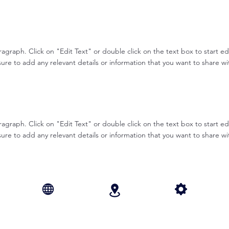
aragraph. Click on "Edit Text" or double click on the text box to start e
re to add any relevant details or information that you want to share with
aragraph. Click on "Edit Text" or double click on the text box to start e
re to add any relevant details or information that you want to share with