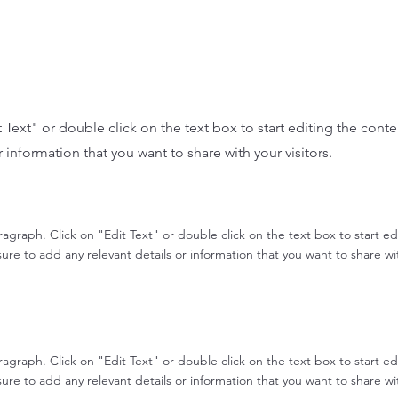
it Text" or double click on the text box to start editing the con
r information that you want to share with your visitors.
aragraph. Click on "Edit Text" or double click on the text box to start e
re to add any relevant details or information that you want to share with
aragraph. Click on "Edit Text" or double click on the text box to start e
re to add any relevant details or information that you want to share with