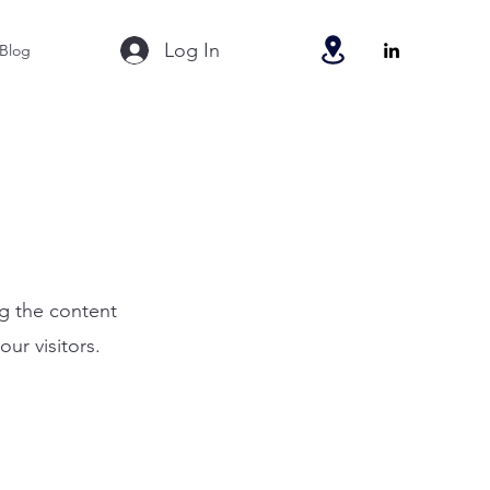
Log In
Blog
ng the content
ur visitors.