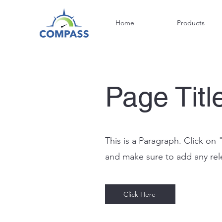
Home
Products
Page Titl
This is a Paragraph. Click on 
and make sure to add any relev
Click Here