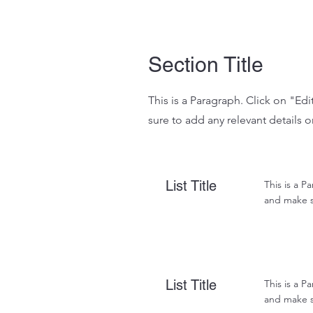
Section Title
This is a Paragraph. Click on "Ed
sure to add any relevant details o
List Title
This is a P
and make su
List Title
This is a P
and make su