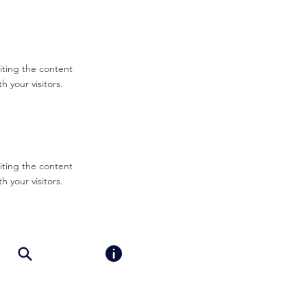
diting the content
 your visitors.
diting the content
 your visitors.