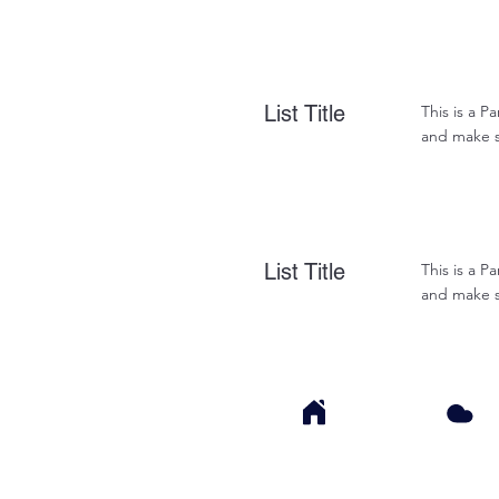
List Title
This is a P
and make su
List Title
This is a P
and make su