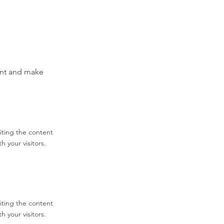
tent and make
diting the content
 your visitors.
diting the content
 your visitors.