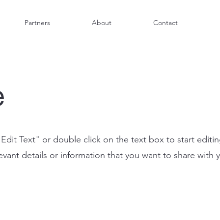
Partners
About
Contact
e
"Edit Text" or double click on the text box to start editi
ant details or information that you want to share with yo